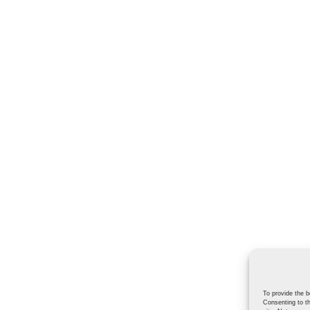
To provide the b
Consenting to th