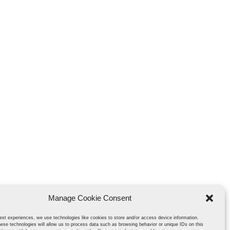
Manage Cookie Consent
est experiences, we use technologies like cookies to store and/or access device information.
ese technologies will allow us to process data such as browsing behavior or unique IDs on this