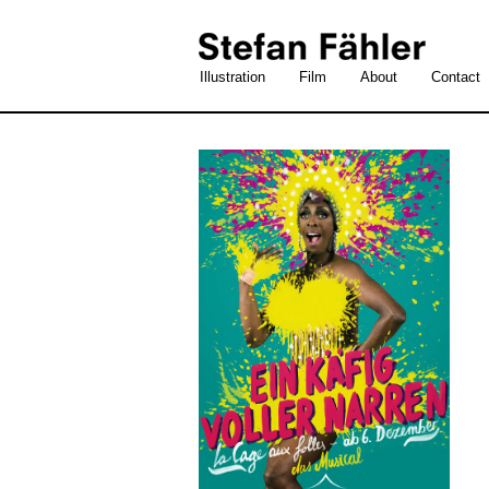
Illustration
Film
About
Contact