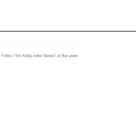
Folles / Ein Käfig voller Narren” at Bar jeder