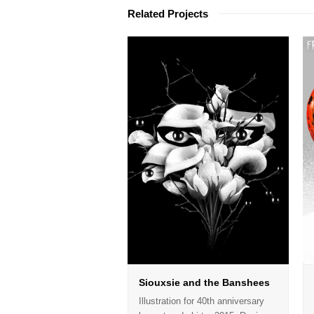
Related Projects
Siouxsie and the Banshees
Illustration for 40th anniversary