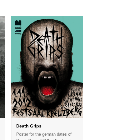
Death Grips
Poster for the german dates of