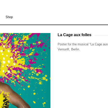
Shop
La Cage aux folles
La Cage aux folles
Poster for the musical “La Cage aux 
Vernunft, Berlin.