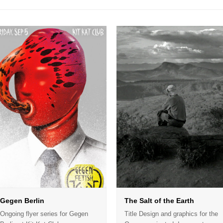
Gegen Berlin
The Salt of the Earth
Ongoing flyer series for Gegen
Title Design and graphics for the