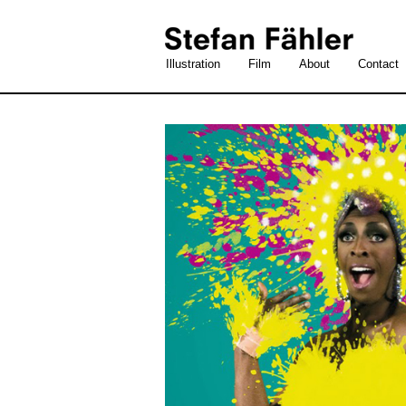
Illustration
Film
About
Contact