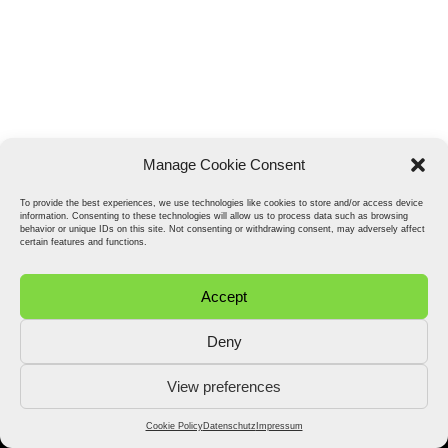
Manage Cookie Consent
To provide the best experiences, we use technologies like cookies to store and/or access device
information. Consenting to these technologies will allow us to process data such as browsing
behavior or unique IDs on this site. Not consenting or withdrawing consent, may adversely affect
certain features and functions.
Accept
Deny
View preferences
2026 © Stefan Fähler. All Rights Reserved.
Datenschutz
Impressum
Cookie Policy (EU)
Cookie Policy
Datenschutz
Impressum