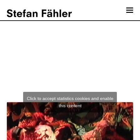
O
Mo
Mediengruppe Telekommander “Billig”
M
Click to accept statistics cookies and enable
this content