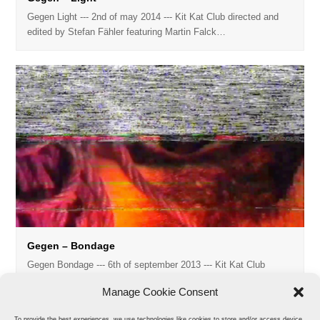
Gegen Light --- 2nd of may 2014 --- Kit Kat Club directed and
edited by Stefan Fähler featuring Martin Falck…
Gegen – Bondage
Gegen Bondage --- 6th of september 2013 --- Kit Kat Club
directed and edited by Stefan Fähler model: Regis music:…
Manage Cookie Consent
To provide the best experiences, we use technologies like cookies to store and/or access device