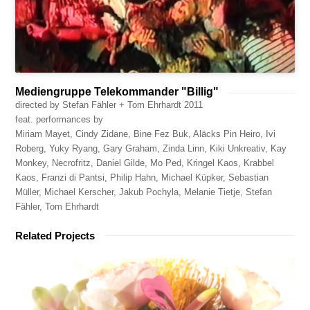
Mediengruppe Telekommander "Billig"
directed by Stefan Fähler + Tom Ehrhardt 2011
feat. performances by
Miriam Mayet, Cindy Zidane, Bine Fez Buk, Aläcks Pin Heiro, Ivi
Roberg, Yuky Ryang, Gary Graham, Zinda Linn, Kiki Unkreativ, Kay
Monkey, Necrofritz, Daniel Gilde, Mo Ped, Kringel Kaos, Krabbel
Kaos, Franzi di Pantsi, Philip Hahn, Michael Küpker, Sebastian
Müller, Michael Kerscher, Jakub Pochyla, Melanie Tietje, Stefan
Fähler, Tom Ehrhardt
Related Projects