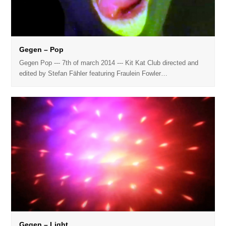
Gegen – Pop
Gegen Pop --- 7th of march 2014 --- Kit Kat Club directed and
edited by Stefan Fähler featuring Fraulein Fowler…
Gegen – Light