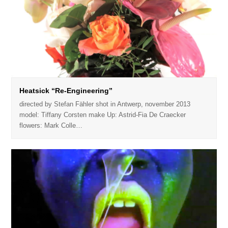
Heatsick “Re-Engineering”
directed by Stefan Fähler shot in Antwerp, november 2013
model: Tiffany Corsten make Up: Astrid-Fia De Craecker
flowers: Mark Colle…