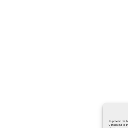
To provide the b
Consenting to th