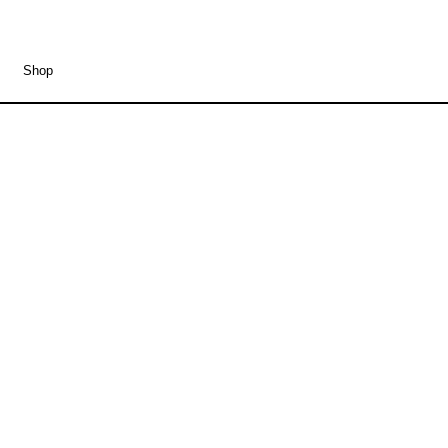
Shop
Eike Wittrock