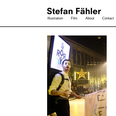
Illustration
Film
About
Contact