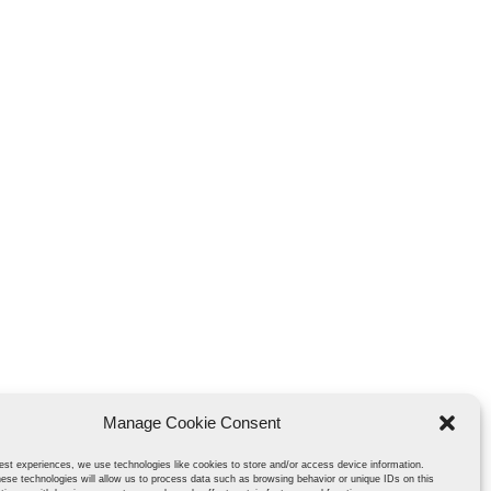
Manage Cookie Consent
est experiences, we use technologies like cookies to store and/or access device information.
ese technologies will allow us to process data such as browsing behavior or unique IDs on this