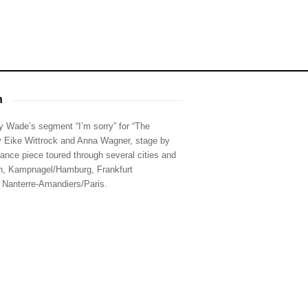
h
 Wade’s segment “I’m sorry” for “The
y Eike Wittrock and Anna Wagner, stage by
nce piece toured through several cities and
in, Kampnagel/Hamburg, Frankfurt
 Nanterre-Amandiers/Paris.