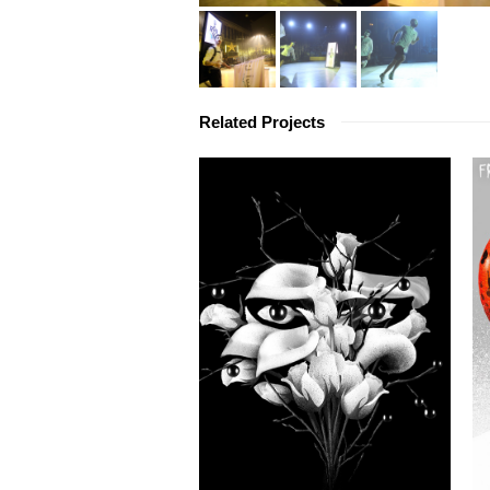
Related Projects