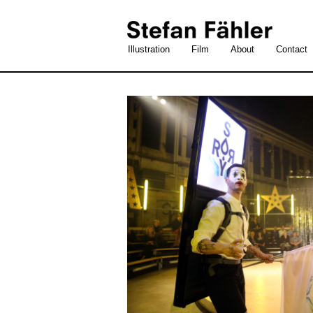
Illustration
Film
About
Contact