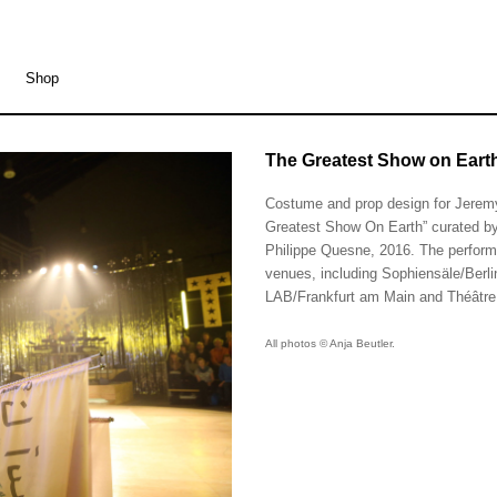
Shop
The Greatest Show on Earth
The Greatest Show on Eart
Costume and prop design for Jeremy
Greatest Show On Earth” curated b
Philippe Quesne, 2016. The performa
venues, including Sophiensäle/Berl
LAB/Frankfurt am Main and Théâtre
All photos © Anja Beutler.