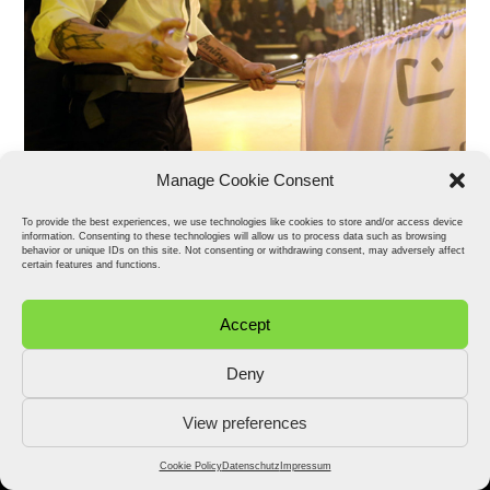
Manage Cookie Consent
To provide the best experiences, we use technologies like cookies to store and/or access device
information. Consenting to these technologies will allow us to process data such as browsing
behavior or unique IDs on this site. Not consenting or withdrawing consent, may adversely affect
certain features and functions.
Accept
Deny
View preferences
2026 © Stefan Fähler. All Rights Reserved.
Datenschutz
Impressum
Cookie Policy (EU)
Cookie Policy
Datenschutz
Impressum