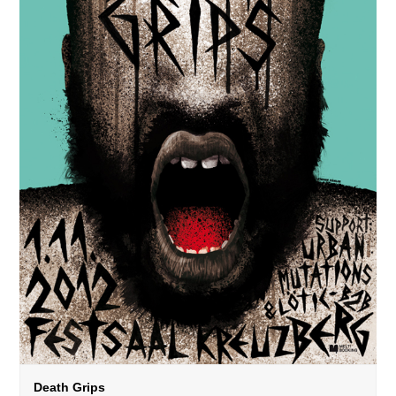
Death Grips