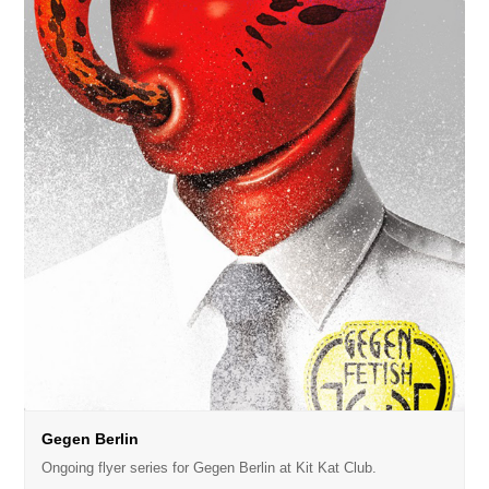
Gegen Berlin
Ongoing flyer series for Gegen Berlin at Kit Kat Club.