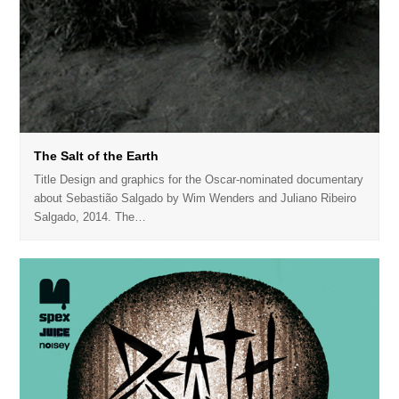
The Salt of the Earth
Title Design and graphics for the Oscar-nominated documentary
about Sebastião Salgado by Wim Wenders and Juliano Ribeiro
Salgado, 2014. The…