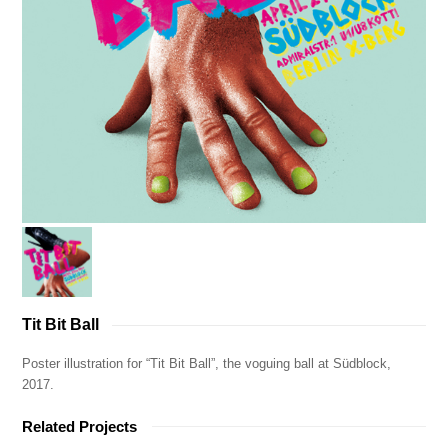
Tit Bit Ball
Poster illustration for “Tit Bit Ball”, the voguing ball at Südblock,
2017.
Related Projects