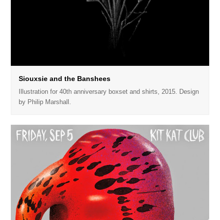
Siouxsie and the Banshees
Illustration for 40th anniversary boxset and shirts, 2015. Design
by Philip Marshall.