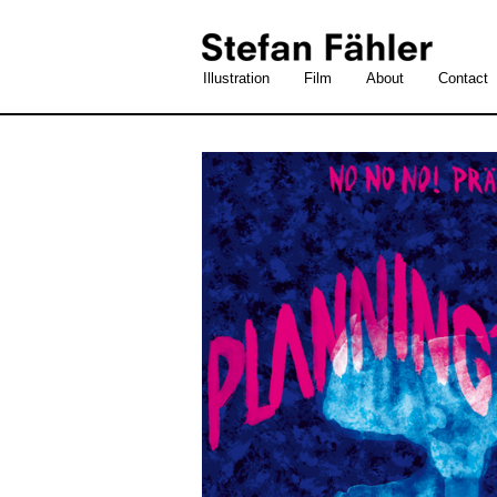
Illustration
Film
About
Contact