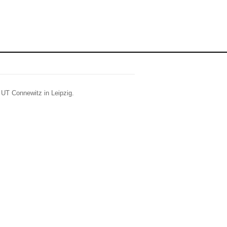
t UT Connewitz in Leipzig.