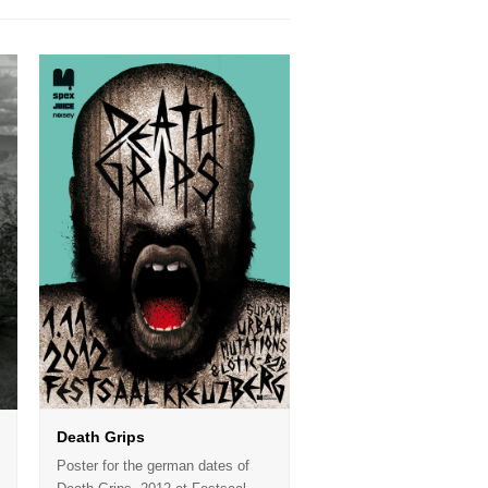
Death Grips
Poster for the german dates of