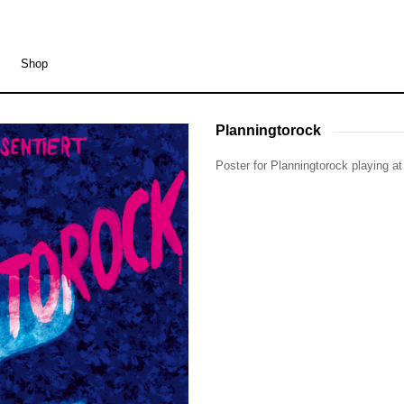
Shop
Planningtorock
Planningtorock
Poster for Planningtorock playing a