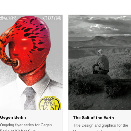
Gegen Berlin
The Salt of the Earth
Ongoing flyer series for Gegen
Title Design and graphics for the