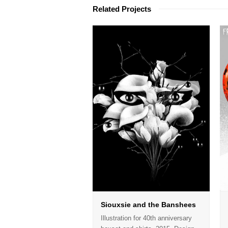
Related Projects
Siouxsie and the Banshees
Illustration for 40th anniversary