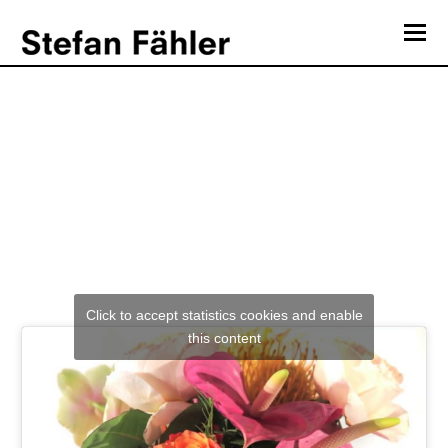
O
Mo
Heatsick “Re-Engineering”
M
Click to accept statistics cookies and enable
this content