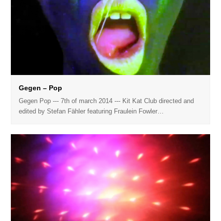
Gegen – Pop
Gegen Pop --- 7th of march 2014 --- Kit Kat Club directed and
edited by Stefan Fähler featuring Fraulein Fowler…