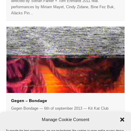
directed by Stefan Fähler + Tom Ehrhardt 2011 feat.
performances by Miriam Mayet, Cindy Zidane, Bine Fez Buk,
Aläcks Pin…
Gegen – Bondage
Gegen Bondage --- 6th of september 2013 --- Kit Kat Club
directed and edited by Stefan Fähler model: Regis music:…
Manage Cookie Consent
To provide the best experiences, we use technologies like cookies to store and/or access device