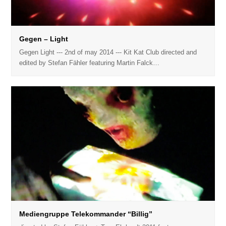
Gegen – Light
Gegen Light --- 2nd of may 2014 --- Kit Kat Club directed and
edited by Stefan Fähler featuring Martin Falck…
Mediengruppe Telekommander “Billig”