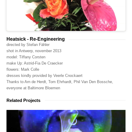
Heatsick - Re-Engineering
directed by Stefan Fähler
shot in Antwerp, november 2013
model: Tiffany Corsten
make Up: Astrid-Fia De Craecker
flowers: Mark Colle
dresses kindly provided by Veerle Cnockaert
Thanks to Arn de Herdt, Tom Ehrhardt, Phil Van Den Bossche,
everyone at Baltimore Bloemen
Related Projects