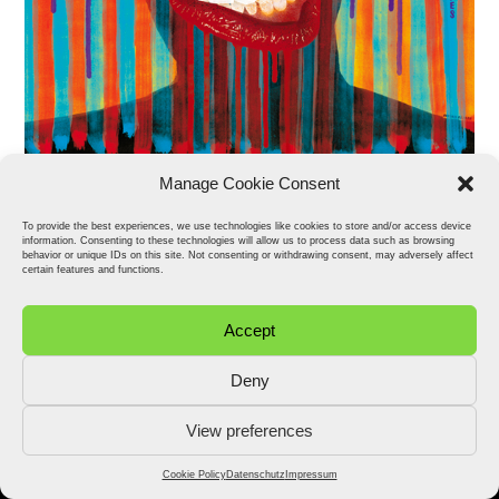
Manage Cookie Consent
To provide the best experiences, we use technologies like cookies to store and/or access device
information. Consenting to these technologies will allow us to process data such as browsing
behavior or unique IDs on this site. Not consenting or withdrawing consent, may adversely affect
certain features and functions.
Accept
Deny
View preferences
2026 © Stefan Fähler. All Rights Reserved.
Datenschutz
Impressum
Cookie Policy (EU)
Cookie Policy
Datenschutz
Impressum