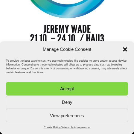
Manage Cookie Consent
To provide the best experiences, we use technologies like cookies to store and/or access device
information. Consenting to these technologies will allow us to process data such as browsing
behavior or unique IDs on this site. Not consenting or withdrawing consent, may adversely affect
certain features and functions.
Accept
Deny
View preferences
2026 © Stefan Fähler. All Rights Reserved.
Datenschutz
Impressum
Cookie Policy (EU)
Cookie Policy
Datenschutz
Impressum