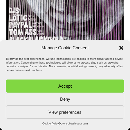
Manage Cookie Consent
To provide the best experiences, we use technologies like cookies to store and/or access device
information. Consenting to these technologies will allow us to process data such as browsing
behavior or unique IDs on this site. Not consenting or withdrawing consent, may adversely affect
certain features and functions.
Accept
Deny
View preferences
2026 © Stefan Fähler. All Rights Reserved.
Datenschutz
Impressum
Cookie Policy (EU)
Cookie Policy
Datenschutz
Impressum