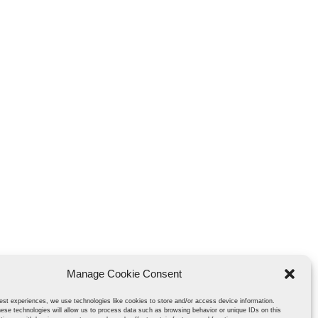
Manage Cookie Consent
est experiences, we use technologies like cookies to store and/or access device information.
ese technologies will allow us to process data such as browsing behavior or unique IDs on this