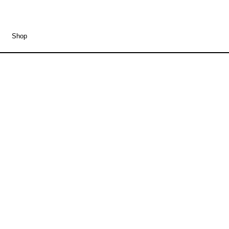
Shop
Merzbow