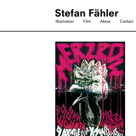
Illustration
Film
About
Contact