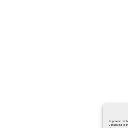
To provide the b
Consenting to th