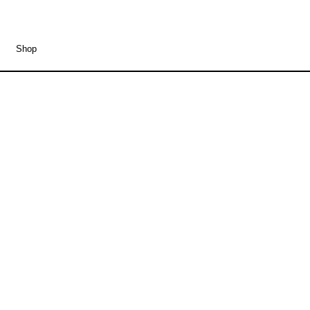
Shop
Fundbureau