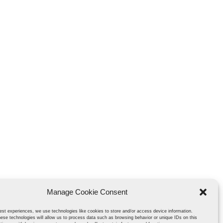
Manage Cookie Consent
est experiences, we use technologies like cookies to store and/or access device information.
ese technologies will allow us to process data such as browsing behavior or unique IDs on this