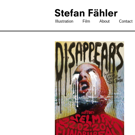
Illustration
Film
About
Contact