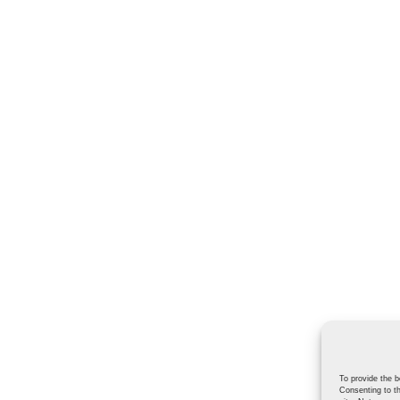
To provide the b
Consenting to th