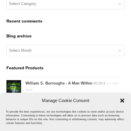
Blog
Categories
Recent comments
Blog archive
Blog
archive
Featured Products
William S. Burroughs - A Man Within
80,00
€
incl. 19%
MwSt.
Manage Cookie Consent
Kill Fink
150,00
€
incl. 19% MwSt.
To provide the best experiences, we use technologies like cookies to store and/or access device
information. Consenting to these technologies will allow us to process data such as browsing
behavior or unique IDs on this site. Not consenting or withdrawing consent, may adversely affect
Sharked
certain features and functions.
40,00
€
incl. 19% MwSt.