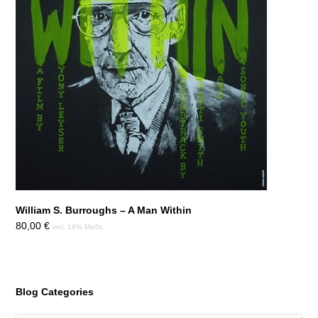
William S. Burroughs – A Man Within
80,00
€
incl. 19% MwSt.
Blog Categories