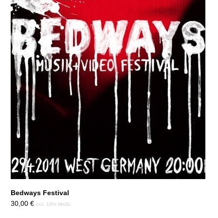
Bedways Festival
30,00
€
incl. 19% MwSt.