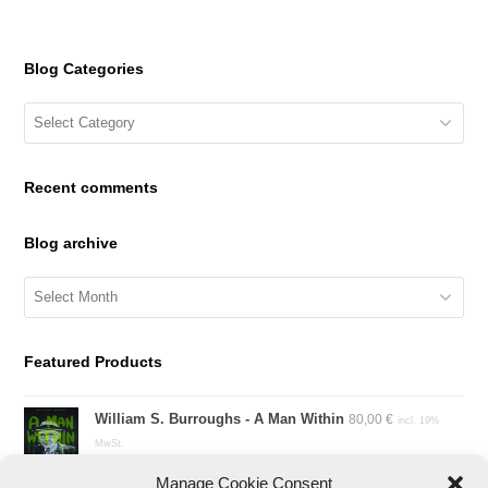
Blog Categories
Blog
Categories
Recent comments
Blog archive
Blog
archive
Featured Products
William S. Burroughs - A Man Within
80,00
€
incl. 19%
MwSt.
Manage Cookie Consent