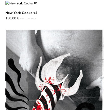
New York Cocks #4
150,00
€
incl. 19% MwSt.