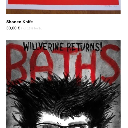
Shonen Knife
30,00
€
incl. 19% MwSt.