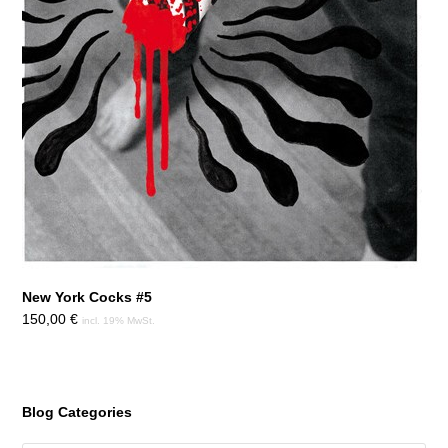
New York Cocks #5
150,00
€
incl. 19% MwSt.
Blog Categories