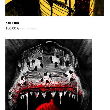
Kill Fink
150,00
€
incl. 19% MwSt.