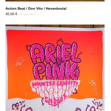
Action Beat / Don Vito / Hexenbrutal
30,00
€
incl. 19% MwSt.