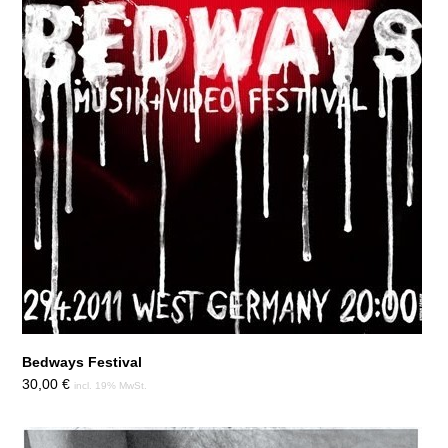
Bedways Festival
30,00
€
incl. 19% MwSt.