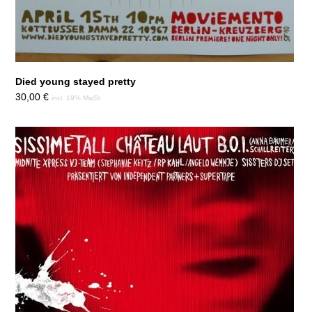
Died young stayed pretty
30,00
€
incl. 19% MwSt.