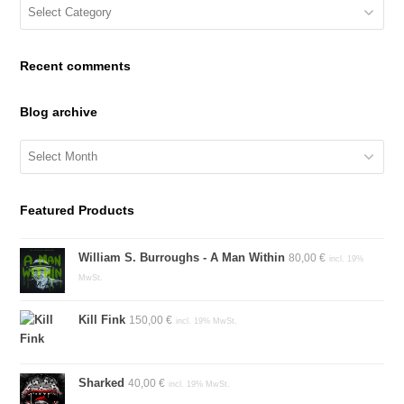
Blog
Categories
Recent comments
Blog archive
Blog
archive
Featured Products
William S. Burroughs - A Man Within
80,00
€
incl. 19%
MwSt.
Kill Fink
150,00
€
incl. 19% MwSt.
Sharked
40,00
€
incl. 19% MwSt.