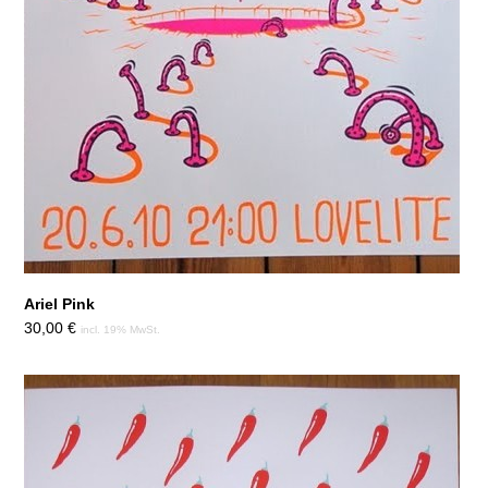
Ariel Pink
30,00
€
incl. 19% MwSt.