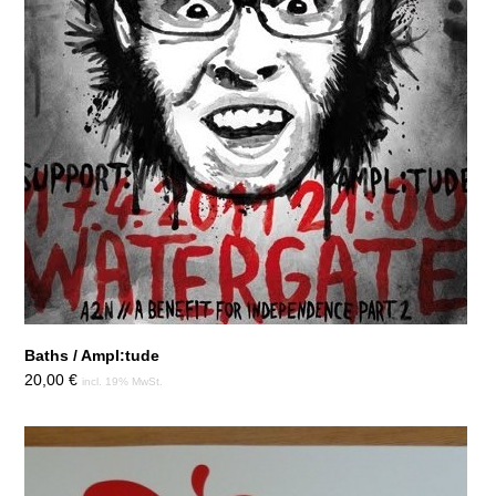
Baths / Ampl:tude
20,00
€
incl. 19% MwSt.