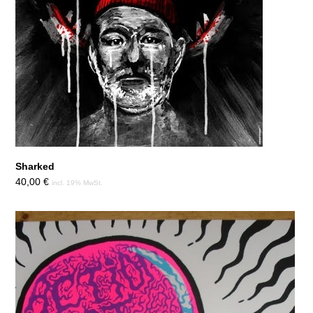
Sharked
40,00
€
incl. 19% MwSt.