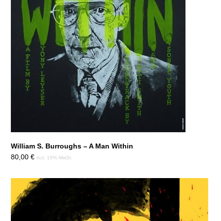
William S. Burroughs – A Man Within
80,00
€
incl. 19% MwSt.