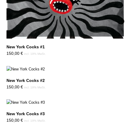
New York Cocks #1
150,00
€
incl. 19% MwSt.
New York Cocks #2
150,00
€
incl. 19% MwSt.
New York Cocks #3
150,00
€
incl. 19% MwSt.