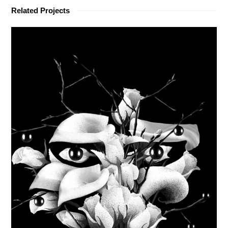
Related Projects