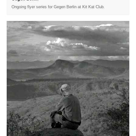
Ongoing flyer series for Gegen Berlin at Kit Kat Club.