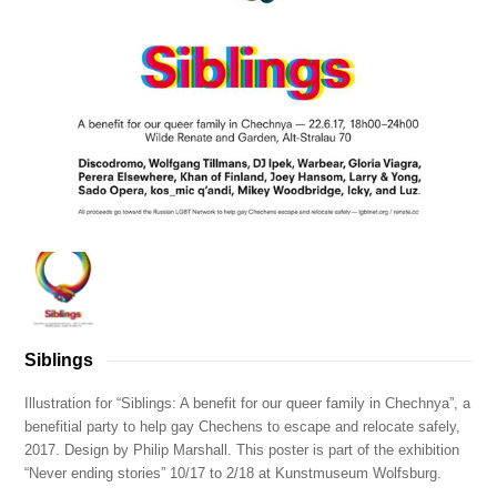
Siblings
Illustration for “Siblings: A benefit for our queer family in Chechnya”, a
benefitial party to help gay Chechens to escape and relocate safely,
2017. Design by Philip Marshall. This poster is part of the exhibition
“Never ending stories” 10/17 to 2/18 at Kunstmuseum Wolfsburg.