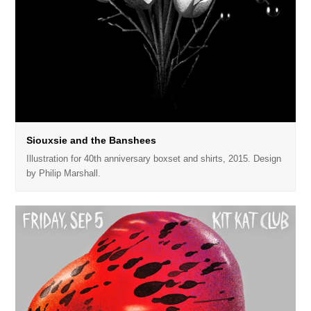
Siouxsie and the Banshees
Illustration for 40th anniversary boxset and shirts, 2015. Design
by Philip Marshall.