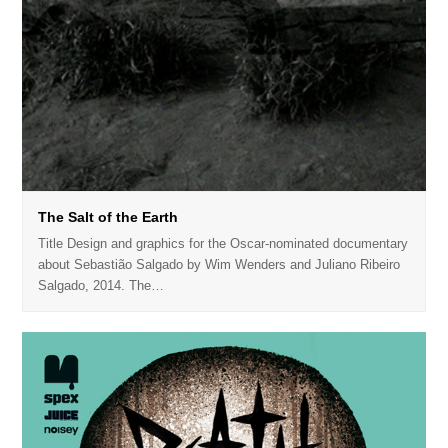
The Salt of the Earth
Title Design and graphics for the Oscar-nominated documentary
about Sebastião Salgado by Wim Wenders and Juliano Ribeiro
Salgado, 2014. The…