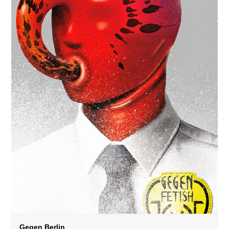
Gegen Berlin