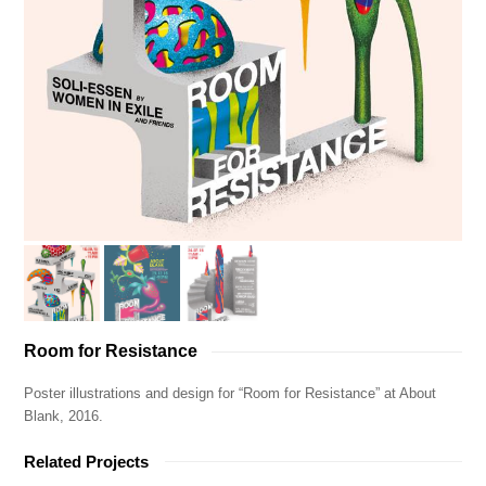
Room for Resistance
Poster illustrations and design for “Room for Resistance” at About
Blank, 2016.
Related Projects