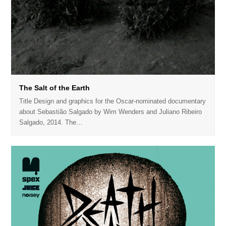
The Salt of the Earth
Title Design and graphics for the Oscar-nominated documentary
about Sebastião Salgado by Wim Wenders and Juliano Ribeiro
Salgado, 2014. The…