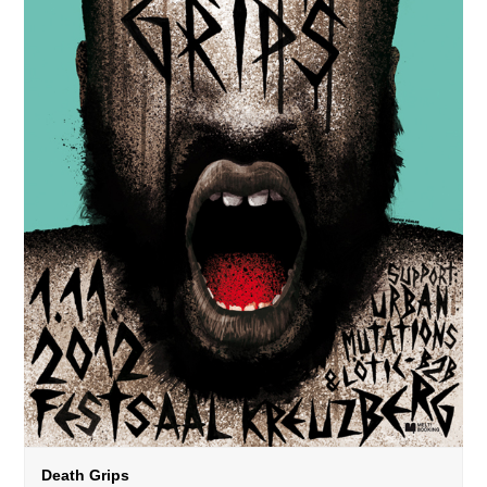
Death Grips