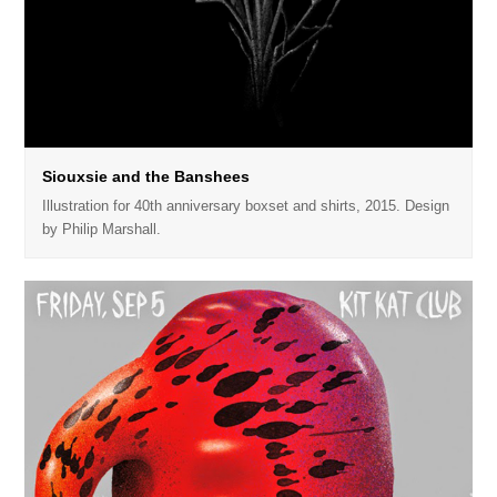
Siouxsie and the Banshees
Illustration for 40th anniversary boxset and shirts, 2015. Design
by Philip Marshall.