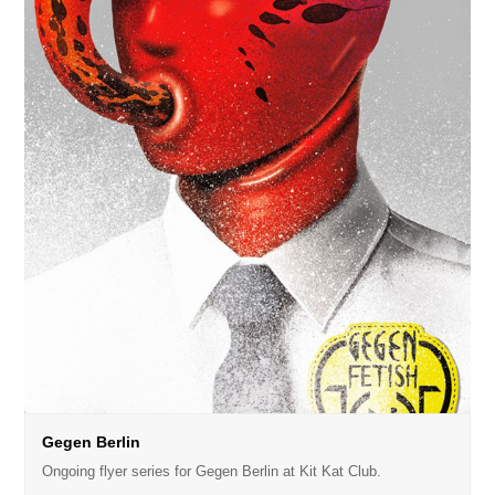
Gegen Berlin
Ongoing flyer series for Gegen Berlin at Kit Kat Club.